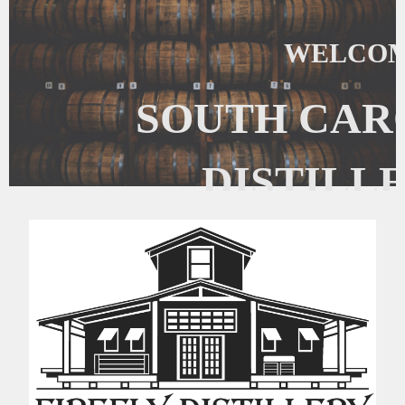
WELCOM
SOUTH CAR
DISTILL
The South Carolina Craft Distillers
focused on the promotion, regulatory
craft distilled s