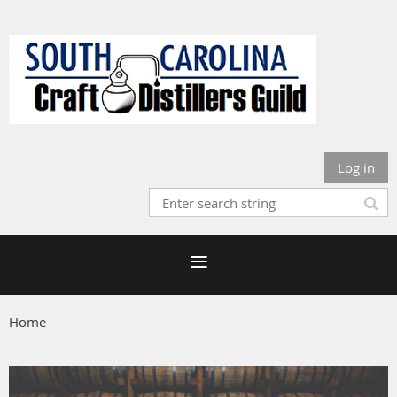
Log in
Home